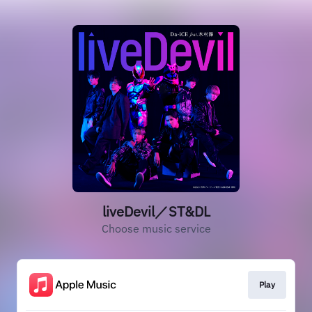
liveDevil／ST&DL
Choose music service
Play