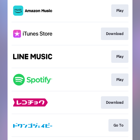
Play
Download
Play
Play
Download
Go To