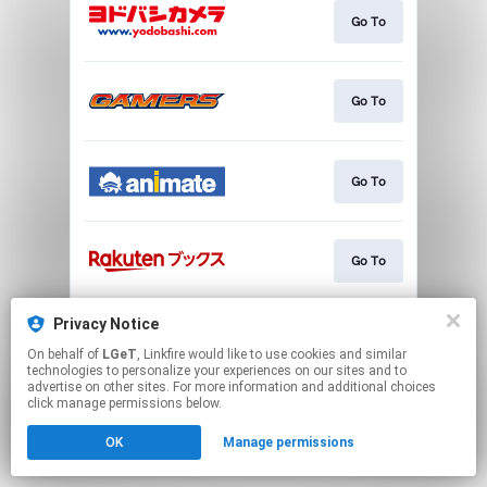
Go To
Go To
Go To
Go To
Privacy Notice
Go To
On behalf of
LGeT
, Linkfire would like to use cookies and similar
technologies to personalize your experiences on our sites and to
advertise on other sites. For more information and additional choices
This page may contain affiliate links.
click manage permissions below.
By using this service, you agree to the use of cookies.
OK
Manage permissions
Click here
to manage your permissions.