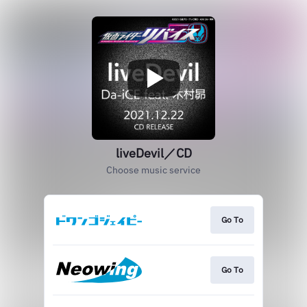
liveDevil／CD
Choose music service
Go To
Go To