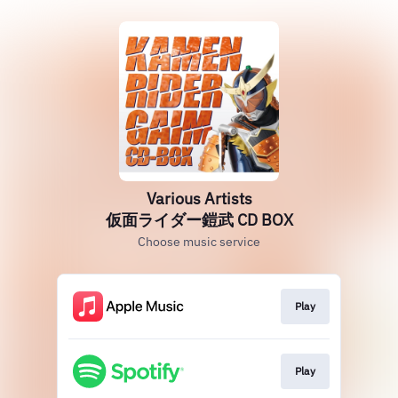
Various Artists
仮面ライダー鎧武 CD BOX
Choose music service
Play
Play