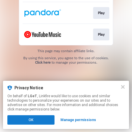
Play
Play
This page may contain affiliate links.
By using this service, you agree to the use of cookies.
Click here
to manage your permissions.
Privacy Notice
On behalf of
LGeT
, Linkfire would like to use cookies and similar
technologies to personalize your experiences on our sites and to
advertise on other sites. For more information and additional choices
click manage permissions below.
OK
Manage permissions