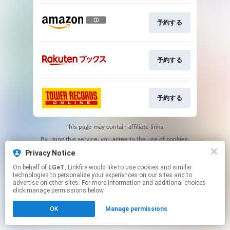
予約する
予約する
予約する
This page may contain affiliate links.
By using this service, you agree to the use of cookies.
Click here
to manage your permissions.
Privacy Notice
On behalf of
LGeT
, Linkfire would like to use cookies and similar
technologies to personalize your experiences on our sites and to
advertise on other sites. For more information and additional choices
click manage permissions below.
OK
Manage permissions