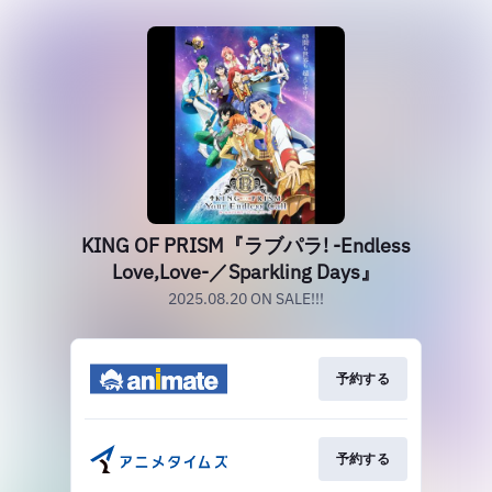
KING OF PRISM『ラブパラ! -Endless
Love,Love-／Sparkling Days』
2025.08.20 ON SALE!!!
予約する
予約する