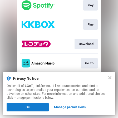
Play
Play
Download
Go To
This page may contain affiliate links.
Privacy Notice
By using this service, you agree to the use of cookies.
On behalf of
LGeT
, Linkfire would like to use cookies and similar
Click here
to manage your permissions.
technologies to personalize your experiences on our sites and to
advertise on other sites. For more information and additional choices
click manage permissions below.
OK
Manage permissions