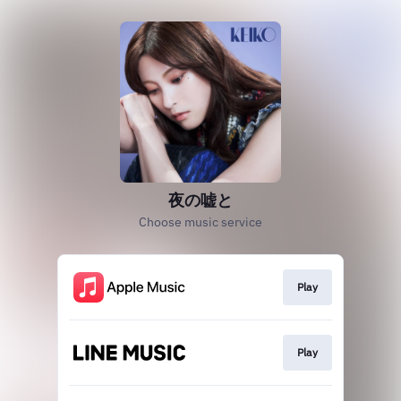
夜の嘘と
Choose music service
Play
Play