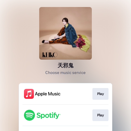
天邪鬼
Choose music service
Play
Play