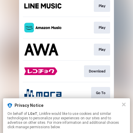
Play
Play
Play
Download
Go To
Privacy Notice
On behalf of
LGeT
, Linkfire would like to use cookies and similar
Play
technologies to personalize your experiences on our sites and to
advertise on other sites. For more information and additional choices
click manage permissions below.
This page may contain affiliate links.