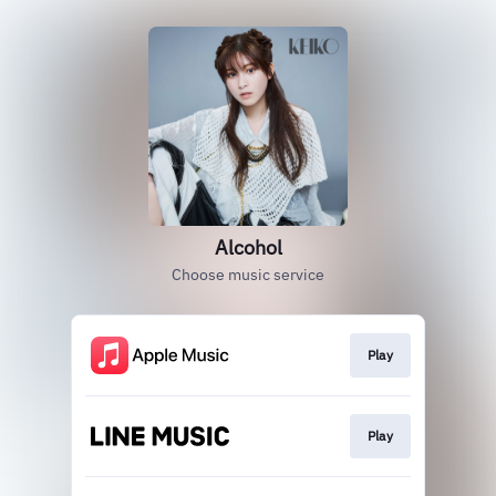
Alcohol
Choose music service
Play
Play