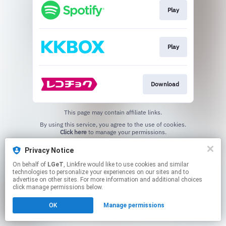
Play
Play
Download
This page may contain affiliate links.
By using this service, you agree to the use of cookies.
Click here
to manage your permissions.
Privacy Notice
On behalf of
LGeT
, Linkfire would like to use cookies and similar
technologies to personalize your experiences on our sites and to
advertise on other sites. For more information and additional choices
click manage permissions below.
OK
Manage permissions