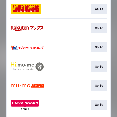
Go To
Go To
Go To
Go To
Go To
Go To