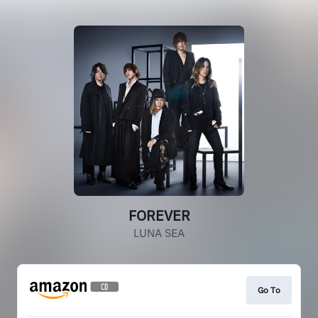
FOREVER
LUNA SEA
Go To