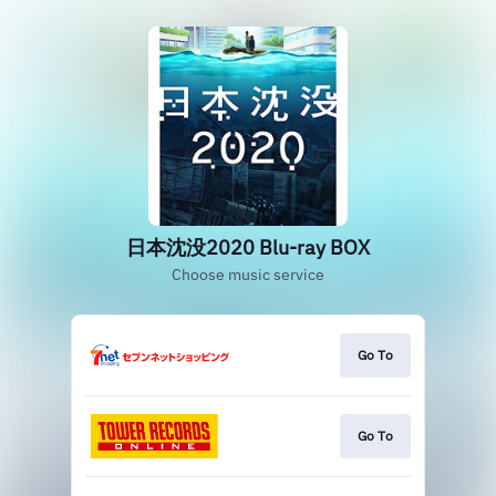
日本沈没2020 Blu-ray BOX
Choose music service
Go To
Go To