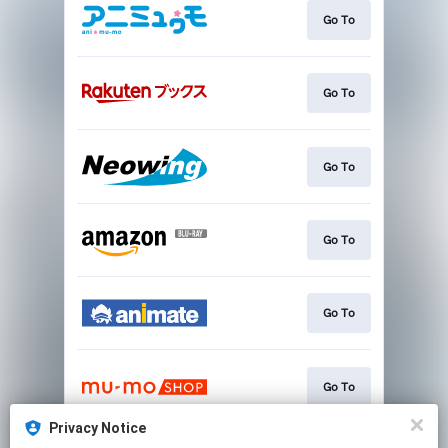
Go To
Go To
Go To
Go To
Go To
Go To
Privacy Notice