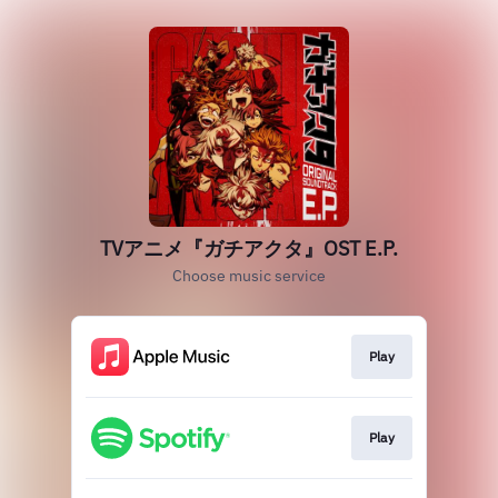
TVアニメ『ガチアクタ』OST E.P.
Choose music service
Play
Play