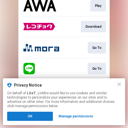
Play
Download
Go To
Go To
This page may contain affiliate links.
Privacy Notice
By using this service, you agree to the use of cookies.
On behalf of
LGeT
, Linkfire would like to use cookies and similar
Click here
to manage your permissions.
technologies to personalize your experiences on our sites and to
advertise on other sites. For more information and additional choices
click manage permissions below.
OK
Manage permissions