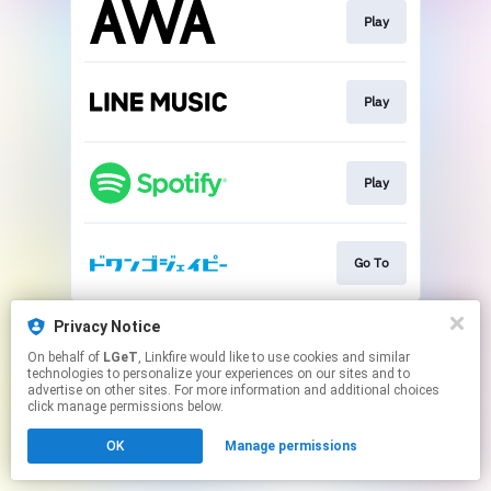
Play
Play
Play
Go To
This page may contain affiliate links.
Privacy Notice
By using this service, you agree to the use of cookies.
On behalf of
LGeT
, Linkfire would like to use cookies and similar
Click here
to manage your permissions.
technologies to personalize your experiences on our sites and to
advertise on other sites. For more information and additional choices
click manage permissions below.
OK
Manage permissions