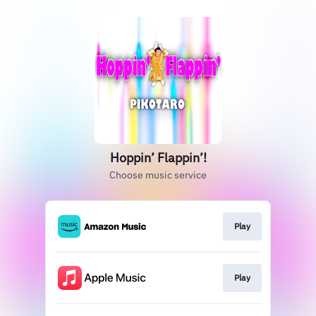
Hoppin’ Flappin’!
Choose music service
Play
Play