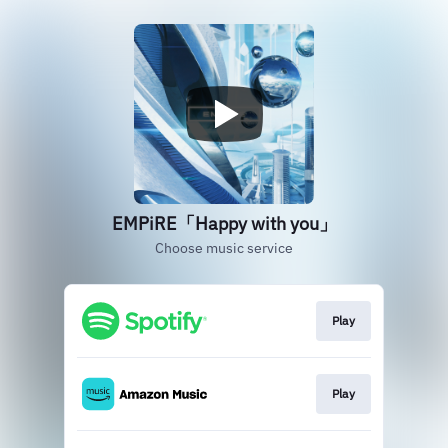
EMPiRE「Happy with you」
Choose music service
Play
Play