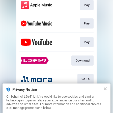
Play
Play
Play
Download
Go To
Privacy Notice
On behalf of
LGeT
, Linkfire would like to use cookies and similar
Play
technologies to personalize your experiences on our sites and to
advertise on other sites. For more information and additional choices
click manage permissions below.
This page may contain affiliate links.