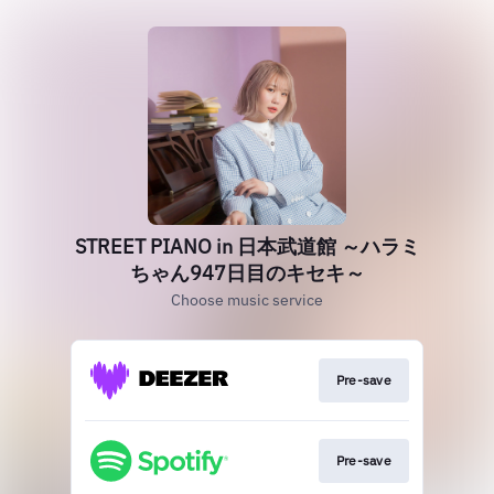
STREET PIANO in 日本武道館 ～ハラミ
ちゃん947日目のキセキ～
Choose music service
Pre-save
Pre-save