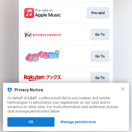
Pre-add
Go To
Go To
Go To
Privacy Notice
On behalf of
LGeT
, Linkfire would like to use cookies and similar
Go To
technologies to personalize your experiences on our sites and to
advertise on other sites. For more information and additional choices
click manage permissions below.
This page may contain affiliate links.
OK
Manage permissions
By using this service, you agree to the use of cookies.
Click here
to manage your permissions.