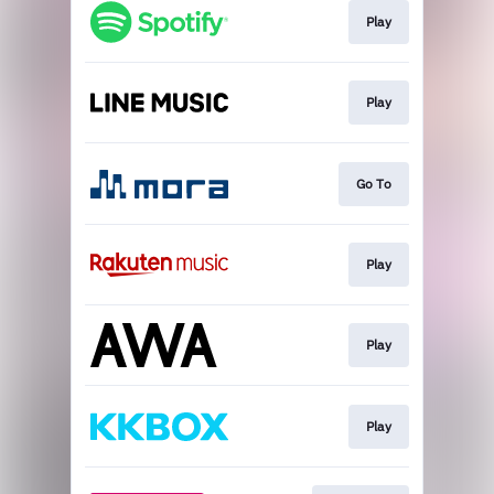
Play
Play
Go To
Play
Play
Play