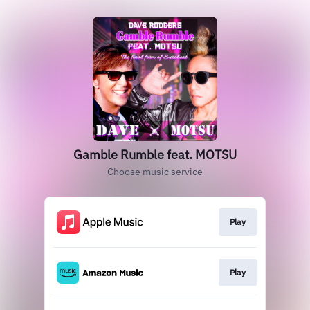
Gamble Rumble feat. MOTSU
Choose music service
Play
Play