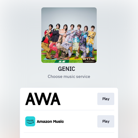
GENIC
Choose music service
Play
Play