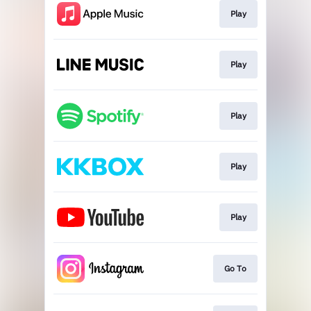
Play
Play
Play
Play
Play
Go To