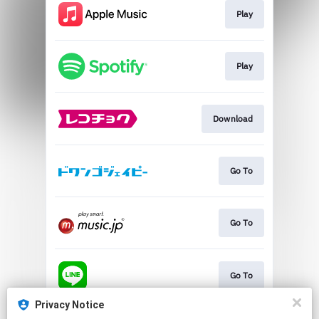
Play
Play
Download
Go To
Go To
Go To
Privacy Notice