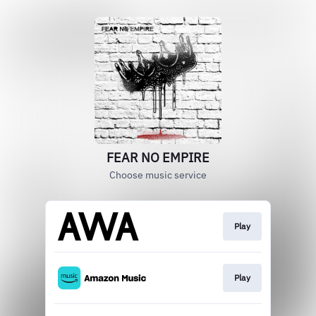
FEAR NO EMPIRE
Choose music service
Play
Play