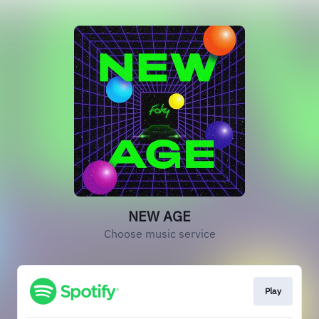
NEW AGE
Choose music service
Play