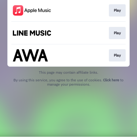
Play
Play
Play
This page may contain affiliate links.
By using this service, you agree to the use of cookies.
Click here
to
manage your permissions.