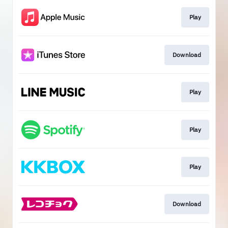
Play
Download
Play
Play
Play
Download