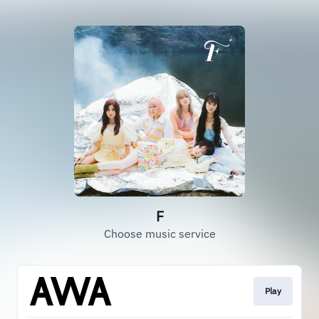
F
Choose music service
Play