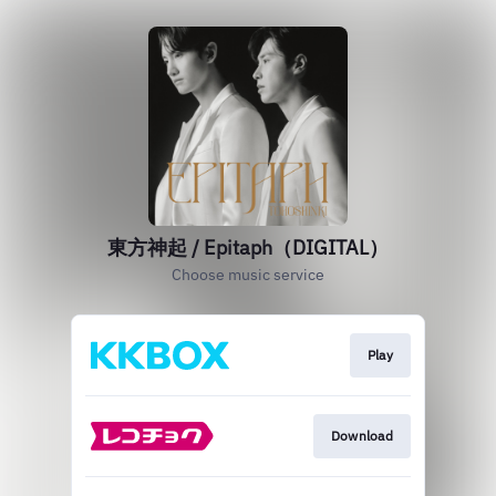
東方神起 / Epitaph（DIGITAL）
Choose music service
Play
Download