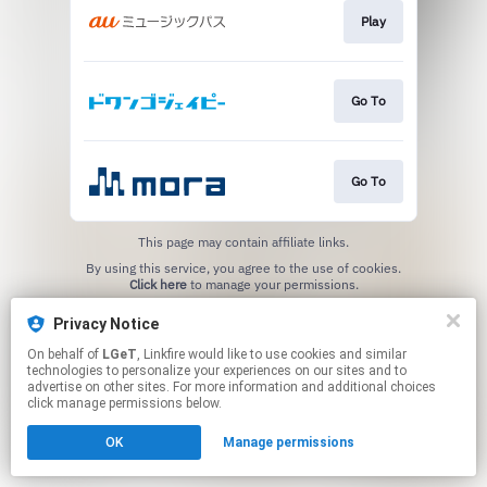
Play
Go To
Go To
This page may contain affiliate links.
By using this service, you agree to the use of cookies.
Click here
to manage your permissions.
Privacy Notice
On behalf of
LGeT
, Linkfire would like to use cookies and similar
technologies to personalize your experiences on our sites and to
advertise on other sites. For more information and additional choices
click manage permissions below.
OK
Manage permissions