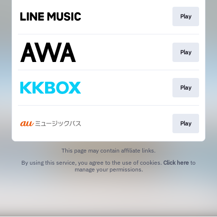
Play
Play
Play
Play
This page may contain affiliate links.
By using this service, you agree to the use of cookies.
Click here
to
manage your permissions.