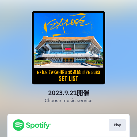
2023.9.21開催
Choose music service
Play