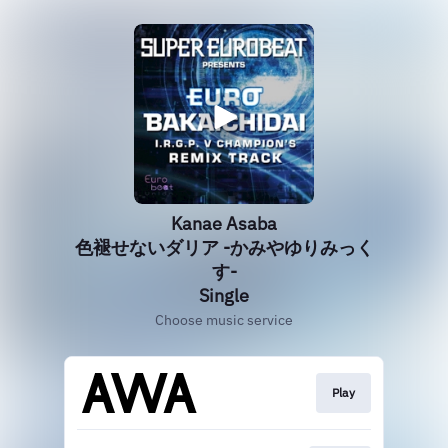
Kanae Asaba
色褪せないダリア -かみやゆりみっく
す-
Single
Choose music service
Play