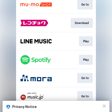
Go to
Download
Play
Play
Go to
Go to
Privacy Notice