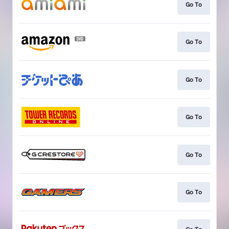
Go To
Go To
Go To
Go To
Go To
Go To