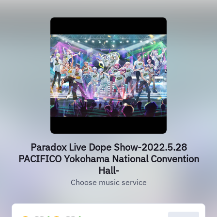
Paradox Live Dope Show-2022.5.28
PACIFICO Yokohama National Convention
Hall-
Choose music service