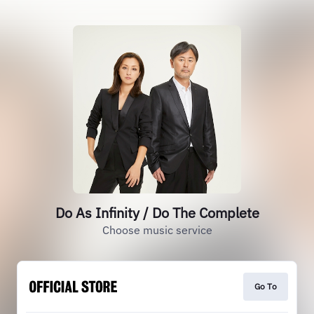
Do As Infinity / Do The Complete
Choose music service
Go To