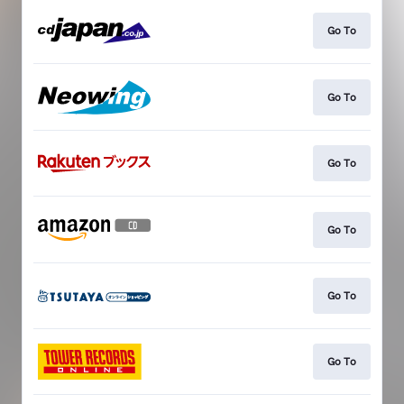
Go To
Go To
Go To
Go To
Go To
Go To