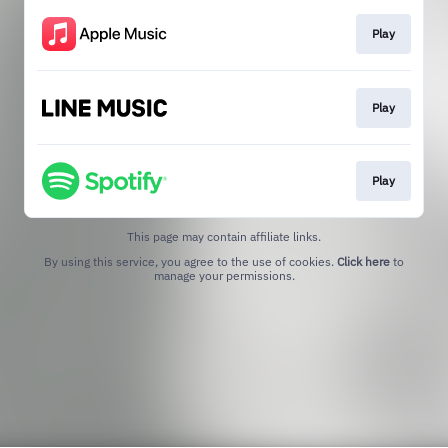
Play
Play
Play
This page may contain affiliate links.
By using this service, you agree to the use of cookies.
Click here
to
manage your permissions.