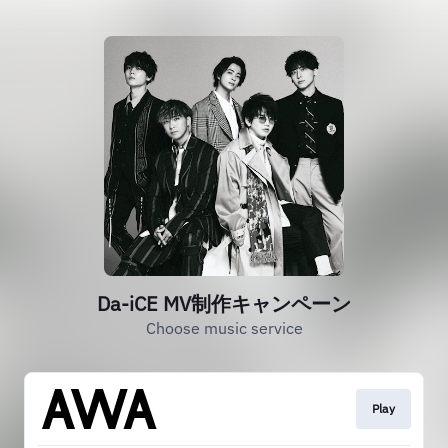
Da-iCE MV制作キャンペーン
Choose music service
Play