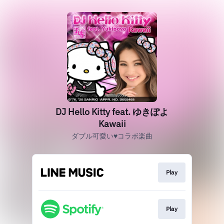
DJ Hello Kitty feat. ゆきぽよ
Kawaii
ダブル可愛い♥コラボ楽曲
Play
Play