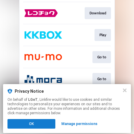
Download
Play
Go to
Go to
Privacy Notice
On behalf of
LGeT
, Linkfire would like to use cookies and similar
Go to
technologies to personalize your experiences on our sites and to
advertise on other sites. For more information and additional choices
click manage permissions below.
This page may contain affiliate links.
OK
Manage permissions
By using this service, you agree to the use of cookies.
Click here
to manage your permissions.