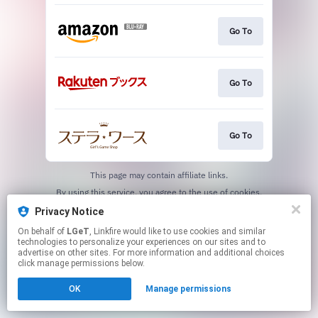
Go To
Go To
Go To
This page may contain affiliate links.
By using this service, you agree to the use of cookies.
Click here
to manage your permissions.
Privacy Notice
On behalf of
LGeT
, Linkfire would like to use cookies and similar
technologies to personalize your experiences on our sites and to
advertise on other sites. For more information and additional choices
click manage permissions below.
OK
Manage permissions