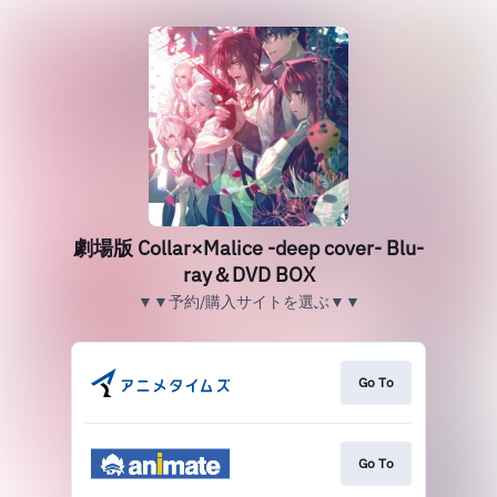
劇場版 Collar×Malice -deep cover- Blu-
ray＆DVD BOX
▼▼予約/購入サイトを選ぶ▼▼
Go To
Go To