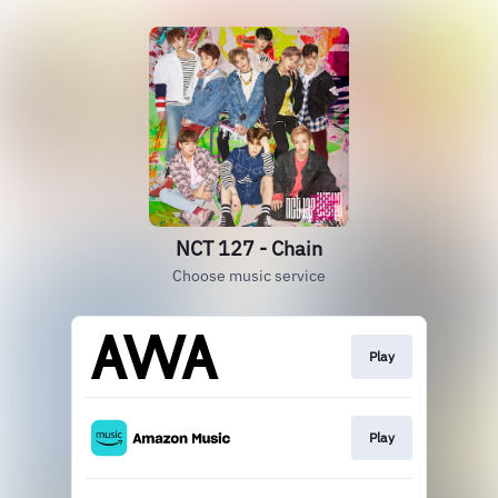
NCT 127 - Chain
Choose music service
Play
Play