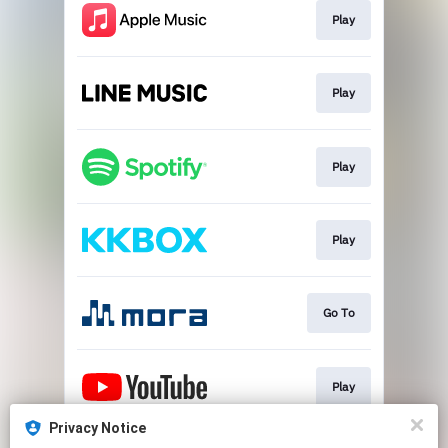
Play
Play
Play
Play
Go To
Play
Privacy Notice