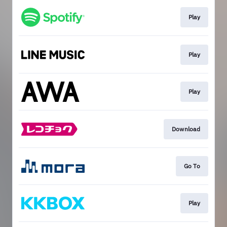
Play
Play
Play
Download
Go To
Play