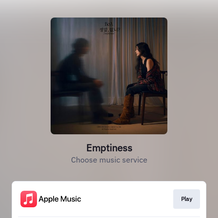
Emptiness
Choose music service
Play