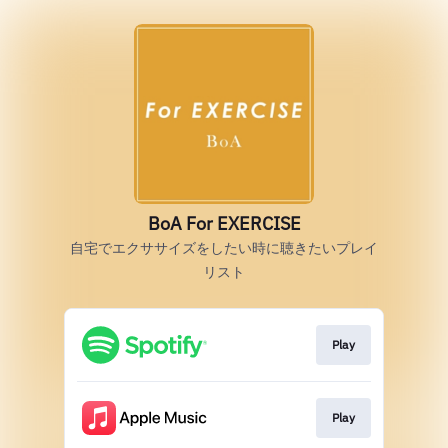
BoA For EXERCISE
自宅でエクササイズをしたい時に聴きたいプレイ
リスト
Play
Play