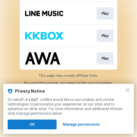
Play
Play
Play
This page may contain affiliate links.
By using this service, you agree to the use of cookies.
Click here
to manage your permissions.
Privacy Notice
On behalf of
LGeT
, Linkfire would like to use cookies and similar
technologies to personalize your experiences on our sites and to
advertise on other sites. For more information and additional choices
click manage permissions below.
OK
Manage permissions