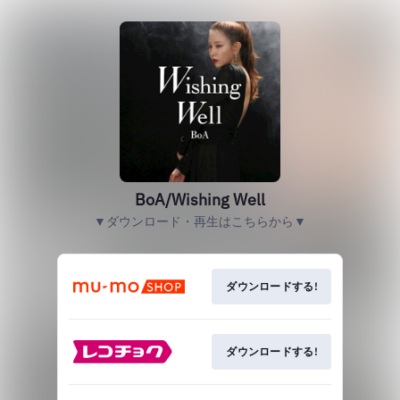
BoA/Wishing Well
▼ダウンロード・再生はこちらから▼
ダウンロードする!
ダウンロードする!