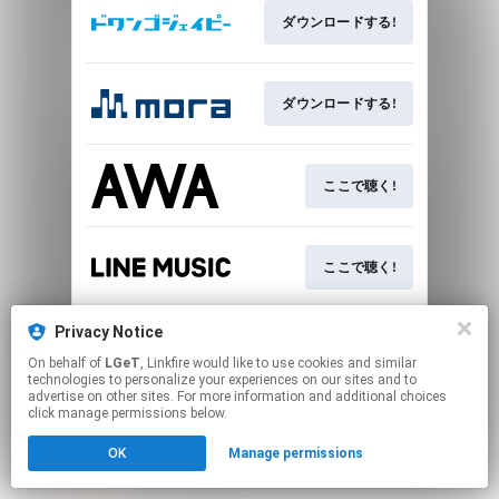
ダウンロードする!
ダウンロードする!
ここで聴く!
ここで聴く!
Privacy Notice
ここで聴く!
On behalf of
LGeT
, Linkfire would like to use cookies and similar
technologies to personalize your experiences on our sites and to
advertise on other sites. For more information and additional choices
This page may contain affiliate links.
click manage permissions below.
By using this service, you agree to the use of cookies.
OK
Manage permissions
Click here
to manage your permissions.