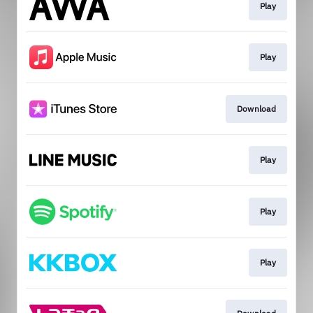
Play
Play
Download
Play
Play
Play