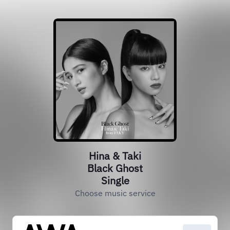
Hina & Taki
Black Ghost
Single
Choose music service