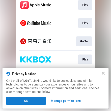
Play
Play
Go To
Play
This page may contain affiliate links.
Privacy Notice
By using this service, you agree to the use of cookies.
On behalf of
LGeT
, Linkfire would like to use cookies and similar
Click here
to manage your permissions.
technologies to personalize your experiences on our sites and to
advertise on other sites. For more information and additional choices
click manage permissions below.
OK
Manage permissions