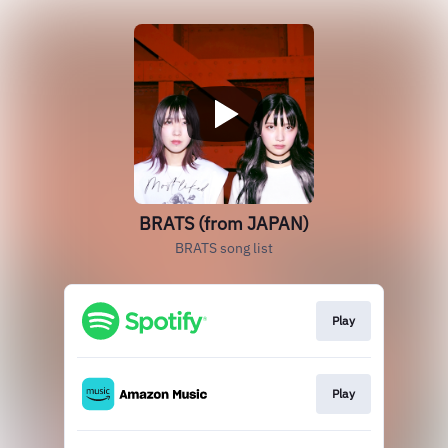
BRATS (from JAPAN)
BRATS song list
Play
Play