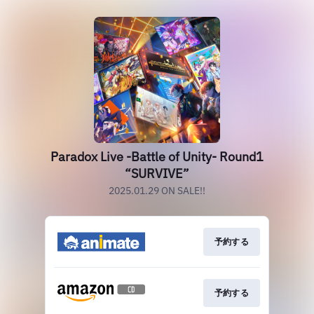
Paradox Live -Battle of Unity- Round1
“SURVIVE”
2025.01.29 ON SALE!!
予約する
予約する