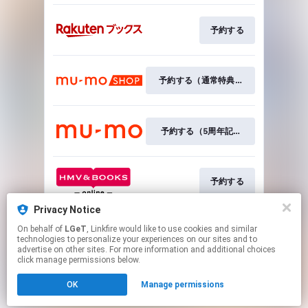
予約する
予約する（通常特典付き）
予約する（5周年記念特典付き）
予約する
Privacy Notice
On behalf of
LGeT
, Linkfire would like to use cookies and similar
予約する
technologies to personalize your experiences on our sites and to
advertise on other sites. For more information and additional choices
click manage permissions below.
This page may contain affiliate links.
OK
Manage permissions
By using this service, you agree to the use of cookies.
Click here
to manage your permissions.