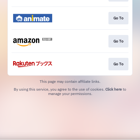
Go To
Go To
Go To
This page may contain affiliate links.
By using this service, you agree to the use of cookies.
Click here
to
manage your permissions.