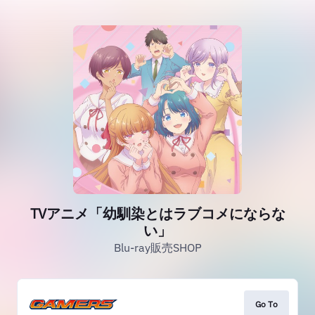
TVアニメ「幼馴染とはラブコメにならな
い」
Blu-ray販売SHOP
Go To