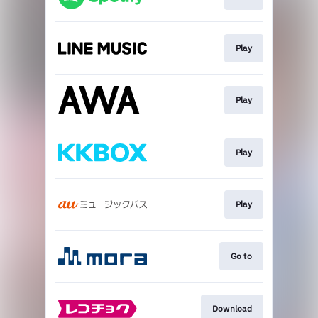
Play
Play
Play
Play
Go to
Download