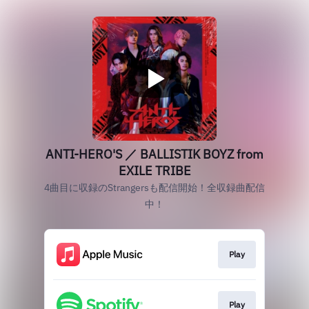
ANTI-HERO'S ／ BALLISTIK BOYZ from
EXILE TRIBE
4曲目に収録のStrangersも配信開始！全収録曲配信
中！
Play
Play