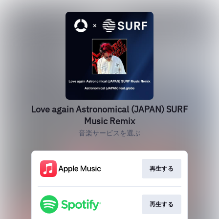
Love again Astronomical (JAPAN) SURF
Music Remix
音楽サービスを選ぶ
再生する
再生する