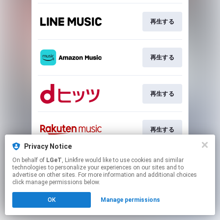
再生する
再生する
再生する
再生する
Privacy Notice
This page may contain affiliate links.
On behalf of
LGeT
, Linkfire would like to use cookies and similar
technologies to personalize your experiences on our sites and to
By using this service, you agree to the use of cookies.
advertise on other sites. For more information and additional choices
Click here
to manage your permissions.
click manage permissions below.
OK
Manage permissions