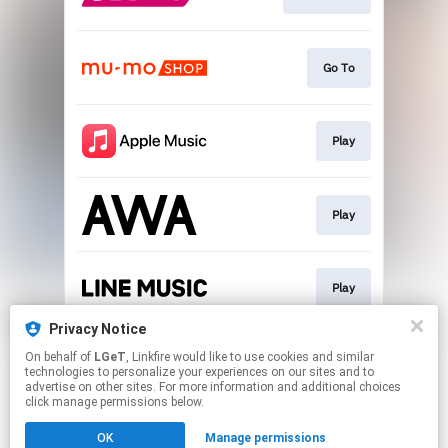
Go To
Play
Play
Play
Privacy Notice
On behalf of
LGeT
, Linkfire would like to use cookies and similar
Play
technologies to personalize your experiences on our sites and to
advertise on other sites. For more information and additional choices
click manage permissions below.
This page may contain affiliate links.
OK
Manage permissions
By using this service, you agree to the use of cookies.