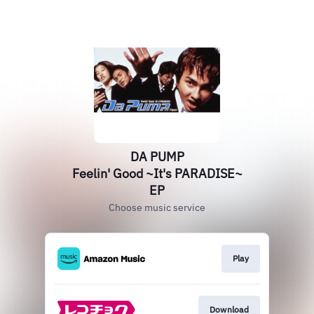
DA PUMP
Feelin' Good ~It's PARADISE~
EP
Choose music service
Play
Download