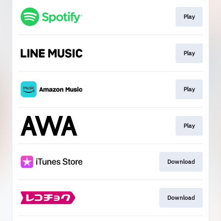
Play
Play
Play
Play
Download
Download