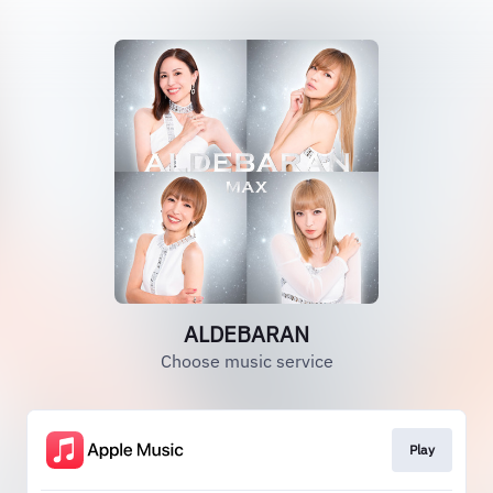
ALDEBARAN
Choose music service
Play