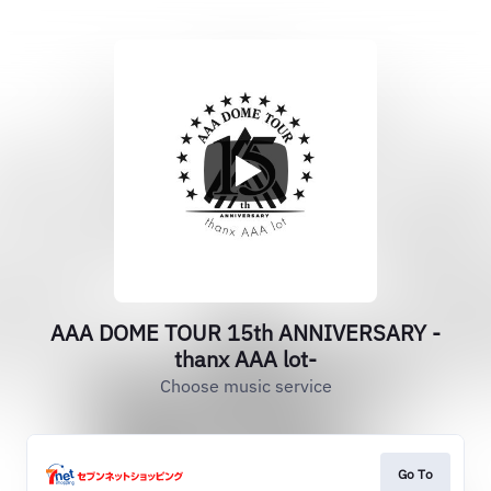
AAA DOME TOUR 15th ANNIVERSARY -
thanx AAA lot-
Choose music service
Go To