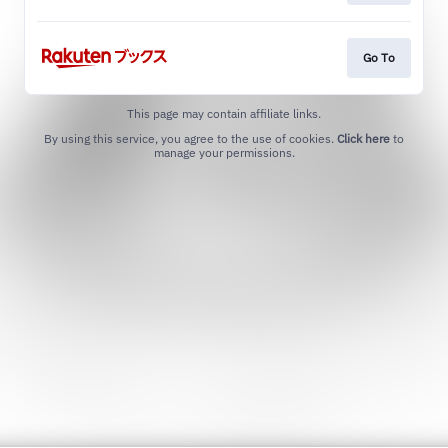
Go To
This page may contain affiliate links.
By using this service, you agree to the use of cookies.
Click here
to
manage your permissions.