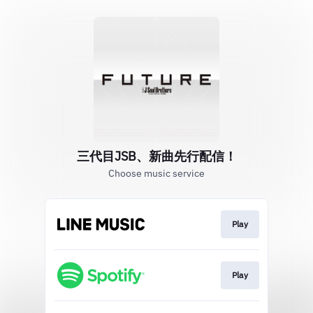
三代目JSB、新曲先行配信！
Choose music service
Play
Play