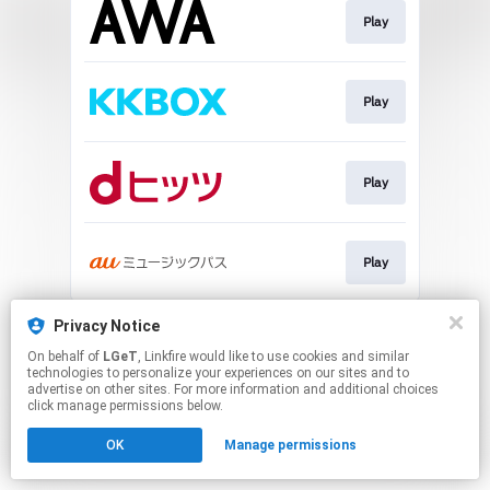
Play
Play
Play
Play
This page may contain affiliate links.
Privacy Notice
By using this service, you agree to the use of cookies.
On behalf of
LGeT
, Linkfire would like to use cookies and similar
Click here
to manage your permissions.
technologies to personalize your experiences on our sites and to
advertise on other sites. For more information and additional choices
click manage permissions below.
OK
Manage permissions