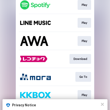
Play
Play
Play
Download
Go To
Play
Privacy Notice