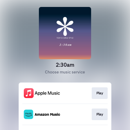
2:30am
Choose music service
Play
Play