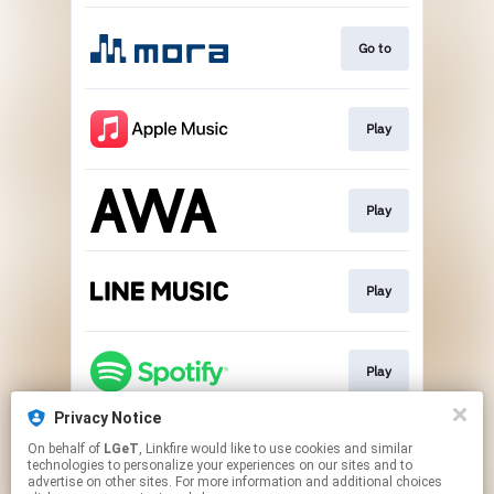
Go to
Play
Play
Play
Play
Privacy Notice
On behalf of
LGeT
, Linkfire would like to use cookies and similar
Play
technologies to personalize your experiences on our sites and to
advertise on other sites. For more information and additional choices