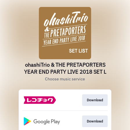
ohashiTrio & THE PRETAPORTERS
YEAR END PARTY LIVE 2018 SET L
Choose music service
Download
Download