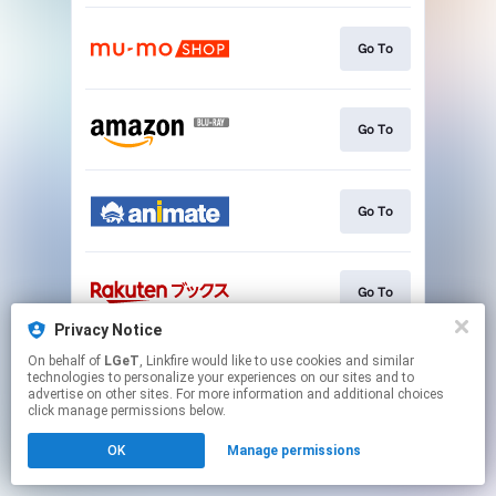
Go To
Go To
Go To
Go To
Privacy Notice
This page may contain affiliate links.
On behalf of
LGeT
, Linkfire would like to use cookies and similar
technologies to personalize your experiences on our sites and to
By using this service, you agree to the use of cookies.
advertise on other sites. For more information and additional choices
Click here
to manage your permissions.
click manage permissions below.
OK
Manage permissions