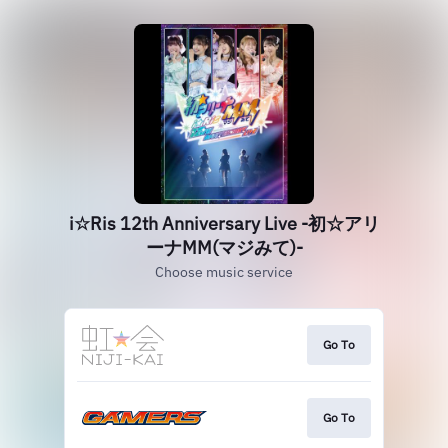
i☆Ris 12th Anniversary Live ‐初☆アリ
ーナMM(マジみて)‐
Choose music service
Go To
Go To