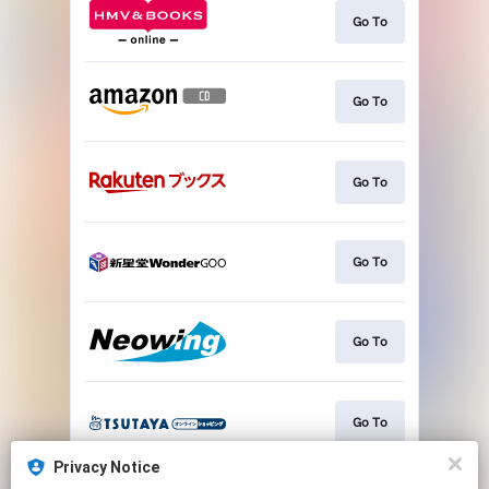
Go To
Go To
Go To
Go To
Go To
Go To
Privacy Notice