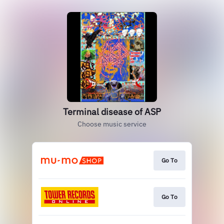
Terminal disease of ASP
Choose music service
Go To
Go To